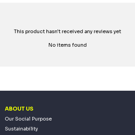
This product hasn't received any reviews yet
No items found
ABOUT US
Our Social Purpose
Sustainability