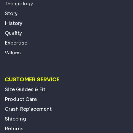
Technology
Story
History
Quality
Expertise
Values
CUSTOMER SERVICE
Size Guides & Fit
Product Care
Crash Replacement
Shipping
Returns