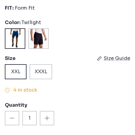
FIT:
Form Fit
Color
Twilight
Twilight
Black
Size
Size Guide
XXL
XXXL
4 in stock
Quantity