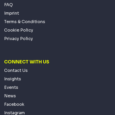
FAQ
Imprint
Terms & Conditions
Cookie Policy
Privacy Policy
CONNECT WITH US
Contact Us
Insights
Events
News
Facebook
Instagram