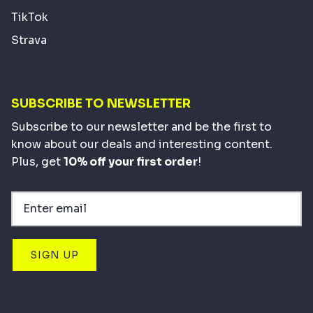
TikTok
Strava
SUBSCRIBE TO NEWSLETTER
Subscribe to our newsletter and be the first to
know about our deals and interesting content.
Plus, get
10% off your first order
!
SIGN UP