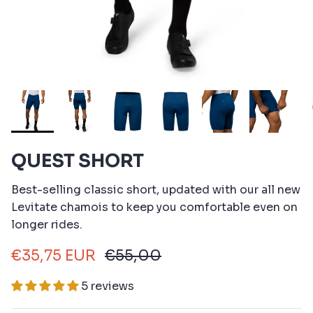
QUEST SHORT
Best-selling classic short, updated with our all new
Levitate chamois to keep you comfortable even on
longer rides.
€35,75 EUR
€55,00
5 reviews