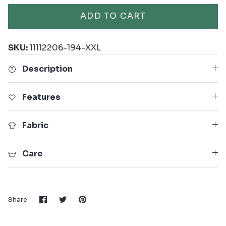
ADD TO CART
SKU:
11112206-194-XXL
Description
Features
Fabric
Care
Share
Share
Pin
Share
on
on
it
Facebook
Twitter