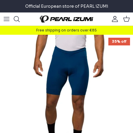
Skip
Official European store of PEARL iZUMi
to
content
Road
Road
About
Free shipping on orders over €85
Gravel
Gravel
Cycling
35% off
Mountain
Mountain
Running
Commuter
Commuter
Triathlon
Accessories
Accessories