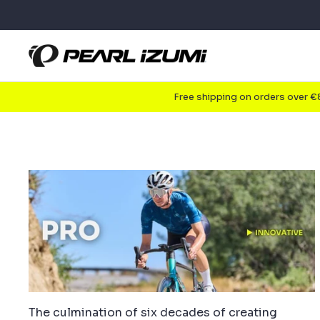
Skip
to
content
Free shipping on orders over 
The culmination of six decades of creating