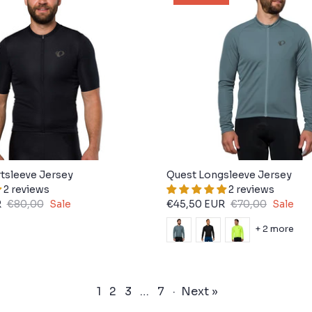
tsleeve Jersey
Quest Longsleeve Jersey
2 reviews
2 reviews
R
€80,00
Sale
€45,50 EUR
€70,00
Sale
+ 2 more
1
2
3
…
7
·
Next »