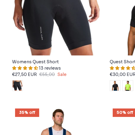
Womens Quest Short
Quest Shor
13 reviews
€27,50 EUR
€55,00
Sale
€30,00 EU
35% off
50% off