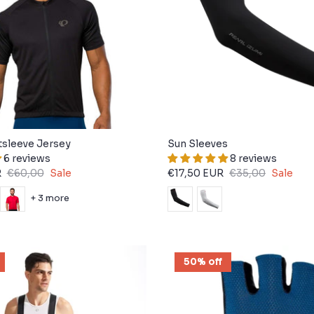
tsleeve Jersey
Sun Sleeves
6 reviews
8 reviews
R
€60,00
Sale
€17,50 EUR
€35,00
Sale
+ 3 more
50% off