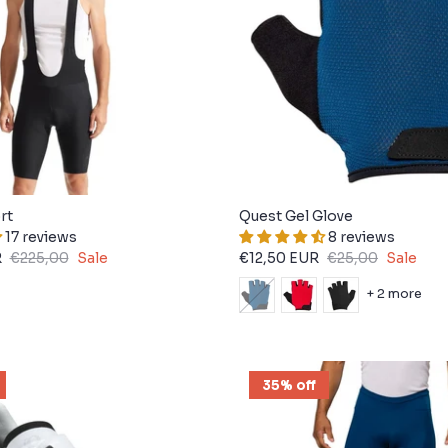
rt
Quest Gel Glove
17 reviews
8 reviews
R
€225,00
Sale
€12,50 EUR
€25,00
Sale
+ 2 more
35% off