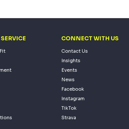
SERVICE
CONNECT WITH US
Fit
Contact Us
Insights
ement
Events
News
Facebook
Instagram
TikTok
tions
Strava