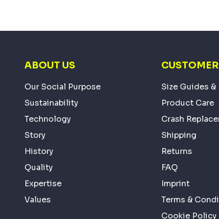
ABOUT US
CUSTOMER 
Our Social Purpose
Size Guides & 
Sustainability
Product Care
Technology
Crash Replac
Story
Shipping
History
Returns
Quality
FAQ
Expertise
Imprint
Values
Terms & Condi
Cookie Policy