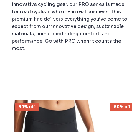
innovative cycling gear, our PRO series is made
for road cyclists who mean real business. This
premium line delivers everything you’ve come to
expect from our innovative design, sustainable
materials, unmatched riding comfort, and
performance. Go with PRO when it counts the
most.
50% off
50% off