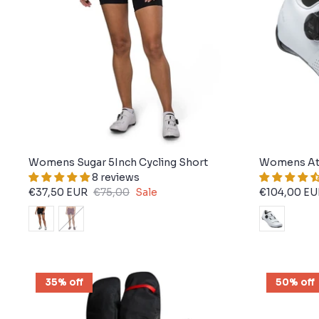
Womens Sugar 5Inch Cycling Short
Womens At
8 reviews
€37,50 EUR
€75,00
Sale
€104,00 EU
35% off
50% off