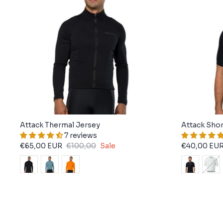
Attack Thermal Jersey
Attack Shor
7 reviews
€65,00 EUR
€100,00
Sale
€40,00 EU