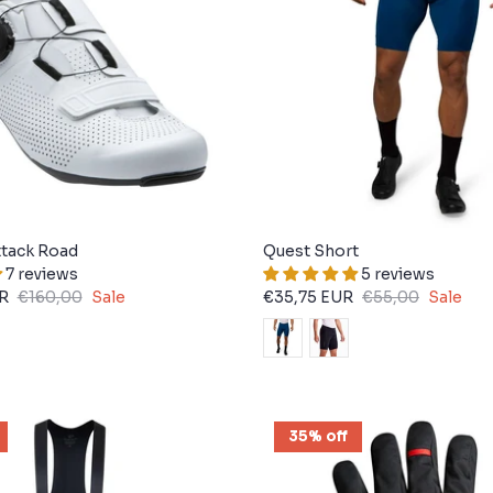
tack Road
Quest Short
7 reviews
5 reviews
R
€160,00
Sale
€35,75 EUR
€55,00
Sale
35% off