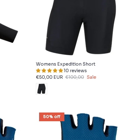
Womens Expedition Short
10 reviews
€50,00 EUR
€100,00
Sale
50% off