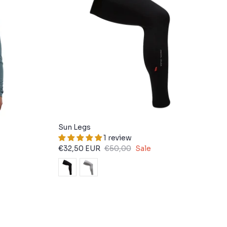
Sun Legs
1 review
€32,50 EUR
€50,00
Sale