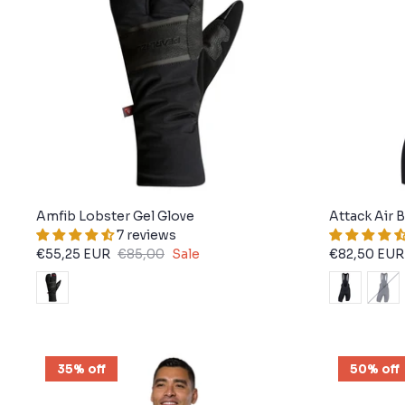
Amfib Lobster Gel Glove
Attack Air 
7 reviews
€55,25 EUR
€85,00
Sale
€82,50 EUR
35% off
50% off