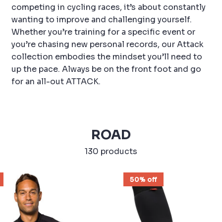
competing in cycling races, it’s about constantly
wanting to improve and challenging yourself.
Whether you’re training for a specific event or
you’re chasing new personal records, our Attack
collection embodies the mindset you’ll need to
up the pace. Always be on the front foot and go
for an all-out ATTACK.
ROAD
130 products
50% off