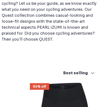
cycling? Let us be your guide, as we know exactly
what you need on your cycling adventures. Our
Quest collection combines casual-looking and
loose-fit designs with the state-of-the-art
technical aspects PEARL iZUMi is known and
praised for. Did you choose cycling adventures?
Then you'll choose QUEST.
Sort
Best selling
by
50% off