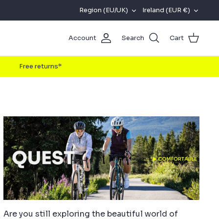
REGION
CURRENC
Region (EU/UK)
Ireland (EUR €)
(EU/UK)
Account
Search
Cart
Free returns*
Are you still exploring the beautiful world of