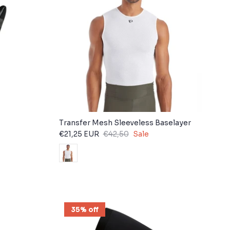
Transfer Mesh Sleeveless Baselayer
€21,25 EUR
€42,50
Sale
35% off