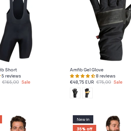
Bib Short
Amfib Gel Glove
5 reviews
8 reviews
€165,00
Sale
€48,75 EUR
€75,00
Sale
New in
35% off