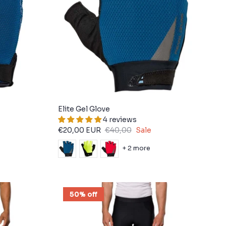
Elite Gel Glove
4 reviews
€20,00 EUR
€40,00
Sale
+ 2 more
50% off