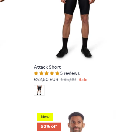
Attack Short
5 reviews
€42,50 EUR
€85,00
Sale
New
50% off