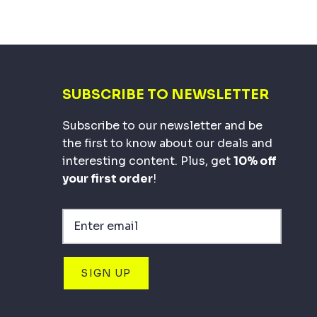
SUBSCRIBE TO NEWSLETTER
Subscribe to our newsletter and be
the first to know about our deals and
interesting content. Plus, get
10% off
your first order
!
SIGN UP