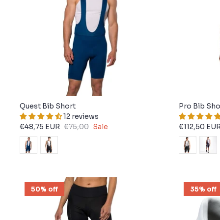
Quest Bib Short
Pro Bib Sho
12 reviews
€48,75 EUR
€75,00
Sale
€112,50 EU
50% off
35% off