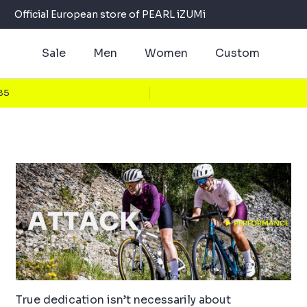
Official European store of PEARL iZUMi
Sale
Men
Women
Custom
€85
True dedication isn’t necessarily about