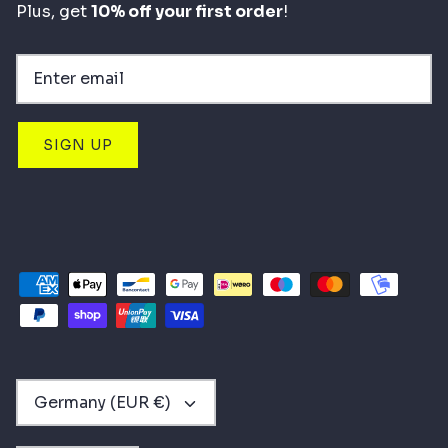
Plus, get
10% off your first order
!
SIGN UP
CURRENCY
Germany (EUR €)