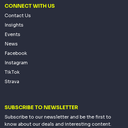
CONNECT WITH US
Contact Us
Insights
Events
News
Facebook
Instagram
TikTok
Strava
SUBSCRIBE TO NEWSLETTER
Subscribe to our newsletter and be the first to
know about our deals and interesting content.