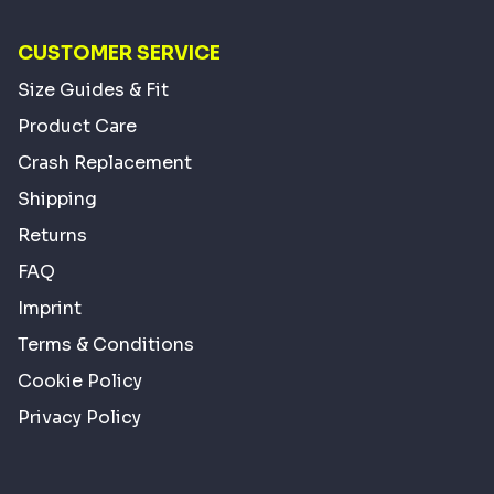
CUSTOMER SERVICE
Size Guides & Fit
Product Care
Crash Replacement
Shipping
Returns
FAQ
Imprint
Terms & Conditions
Cookie Policy
Privacy Policy