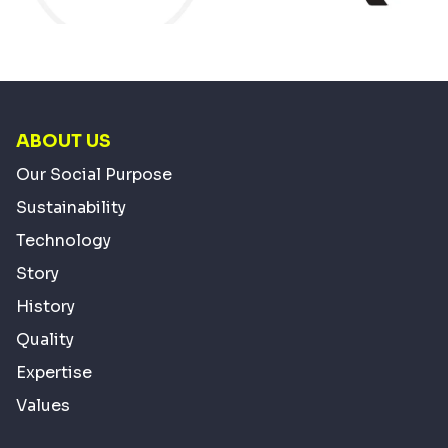
ABOUT US
Our Social Purpose
Sustainability
Technology
Story
History
Quality
Expertise
Values