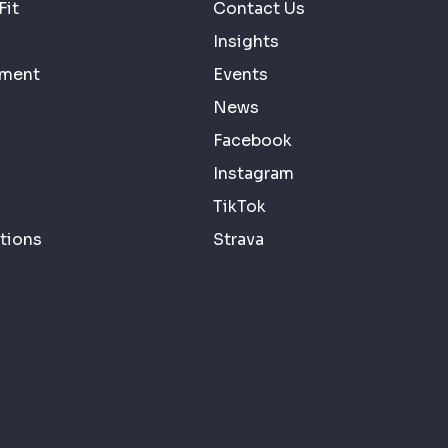
Fit
Contact Us
Insights
ement
Events
News
Facebook
Instagram
TikTok
tions
Strava