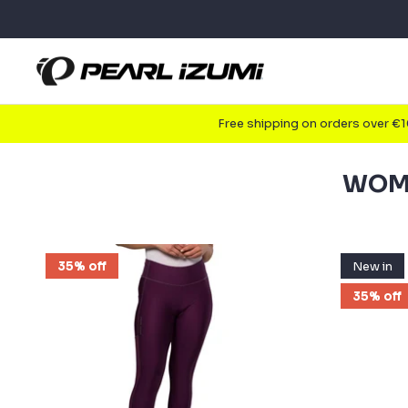
Skip
to
content
Free shipping on orders over €
WOME
35% off
New in
35% off