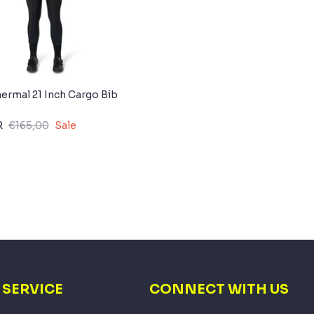
rmal 21 Inch Cargo Bib
R
€165,00
Sale
SERVICE
CONNECT WITH US