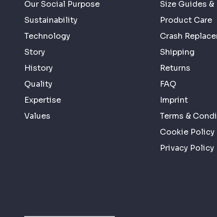
Our Social Purpose
Size Guides & 
Sustainability
Product Care
Technology
Crash Replac
Story
Shipping
History
Returns
Quality
FAQ
Expertise
Imprint
Values
Terms & Condi
Cookie Policy
Privacy Policy