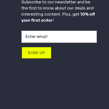
Subscribe to our newsletter and be
the first to know about our deals and
interesting content. Plus, get
10% off
your first order
!
SIGN UP