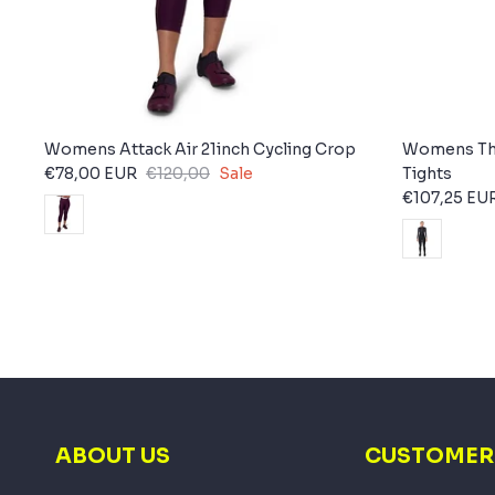
Womens Attack Air 21inch Cycling Crop
Womens The
€78,00 EUR
€120,00
Sale
Tights
€107,25 EU
ABOUT US
CUSTOMER 