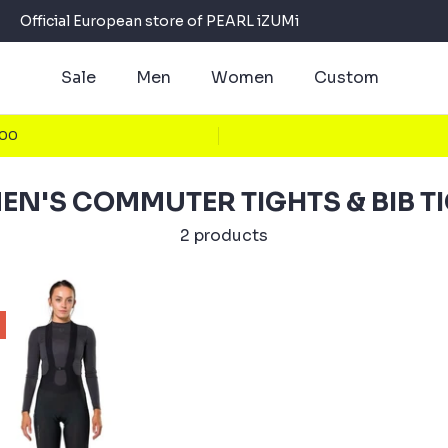
Official European store of PEARL iZUMi
Sale
Men
Women
Custom
100
N'S COMMUTER TIGHTS & BIB T
2 products