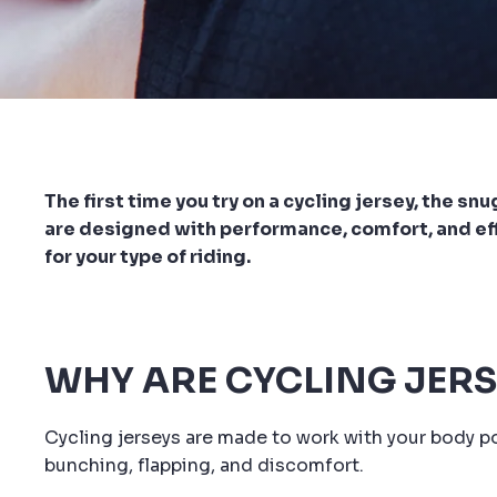
The first time you try on a cycling jersey, the s
are designed with performance, comfort, and effic
for your type of riding.
WHY ARE CYCLING JERS
Cycling jerseys are made to work with your body po
bunching, flapping, and discomfort.