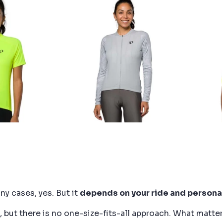
DISCOUNT?
ARL iZUMi and receive a
of 10% to use on your next
order.
SUBSCRIBE
ny cases, yes. But it
depends on your ride and persona
but there is no one-size-fits-all approach. What matter