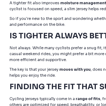
A tighter fit also improves
moisture managemen
cyclist is focused on speed, a slim jersey helps re
So if you're new to the sport and wondering whether
and performance on the bike.
IS TIGHTER ALWAYS BET
Not always. While many cyclists prefer a snug fit,
casual weekend rides, you might prefer a bit more ro
more efficient and supportive.
The key is that your jersey
moves with you
, does n
helps you enjoy the ride.
FINDING THE FIT THAT S
Cycling jerseys typically come in a
range of fits
, 
others are optimized for speed, breathability, or l