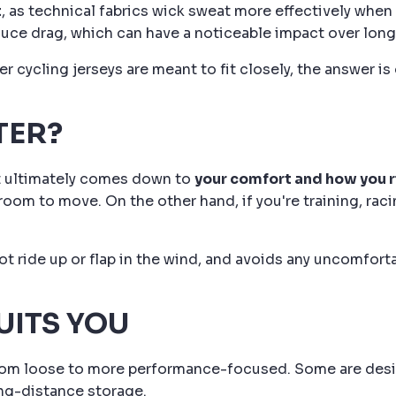
t
, as technical fabrics wick sweat more effectively when 
duce drag, which can have a noticeable impact over longe
 cycling jerseys are meant to fit closely, the answer is 
TER?
 it ultimately comes down to
your comfort and how you 
om to move. On the other hand, if you're training, racing
ot ride up or flap in the wind, and avoids any uncomfort
UITS YOU
from loose to more performance-focused. Some are design
ong-distance storage.