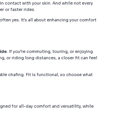
in contact with your skin. And while not every
r or faster rides.
often yes. It's all about enhancing your comfort
ride
. If you’re commuting, touring, or enjoying
, or riding long distances, a closer fit can feel
able chafing. Fit is functional, so choose what
ed for all-day comfort and versatility, while