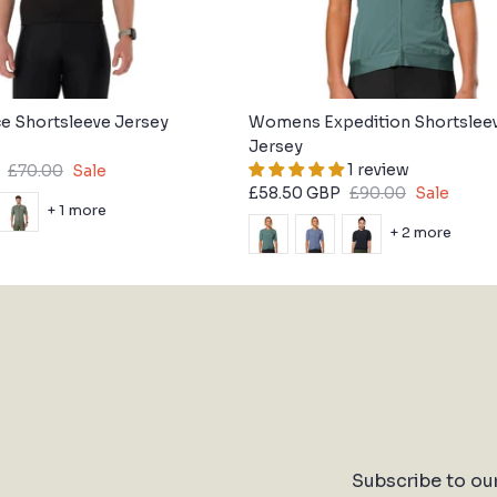
e Shortsleeve Jersey
Womens Expedition Shortslee
Jersey
1 review
£70.00
Sale
£58.50 GBP
£90.00
Sale
+ 1 more
+ 2 more
Subscribe to ou