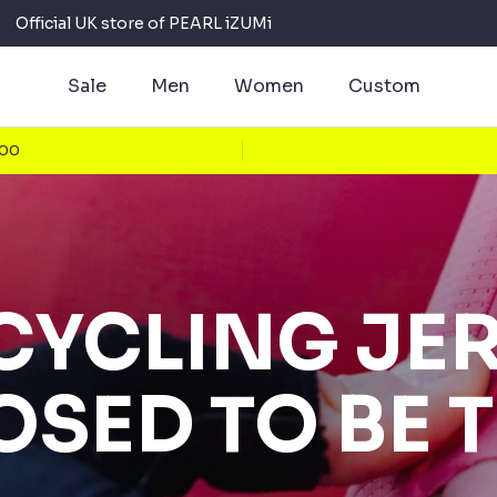
Official UK store of PEARL iZUMi
Sale
Men
Women
Custom
100
CYCLING JE
SED TO BE 