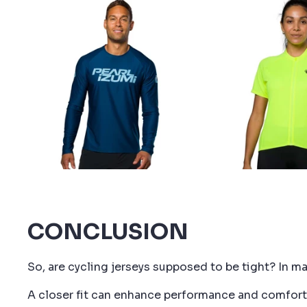
10% 
Join team PE
discount code 
CONCLUSION
So, are cycling jerseys supposed to be tight? In ma
A closer fit can enhance performance and comfort, 