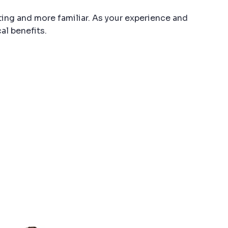
ting and more familiar. As your experience and
al benefits.