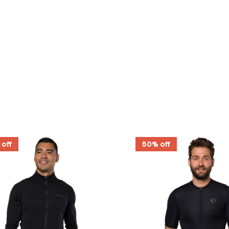
 off
50% off