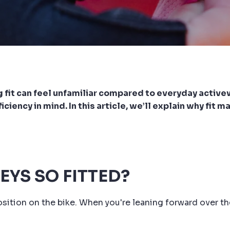
nug fit can feel unfamiliar compared to everyday activ
iency in mind. In this article, we’ll explain why fit m
EYS SO FITTED?
sition on the bike. When you're leaning forward over th