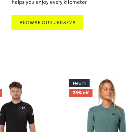
helps you enjoy every kilometer.
BROWSE OUR JERSEYS
New in
35% off