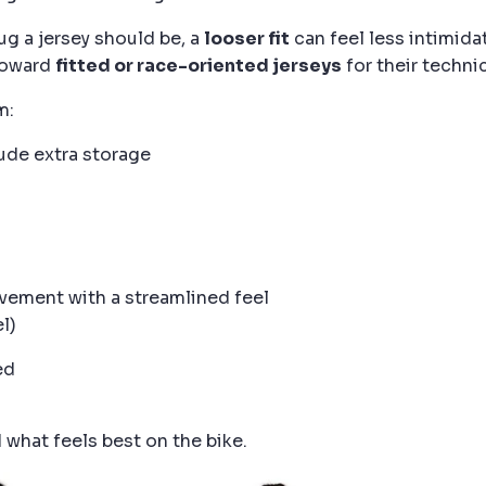
ug a jersey should be, a
looser fit
can feel less intimida
 toward
fitted or race-oriented jerseys
for their technic
m:
ude extra storage
ement with a streamlined feel
l)
ed
d what feels best on the bike.