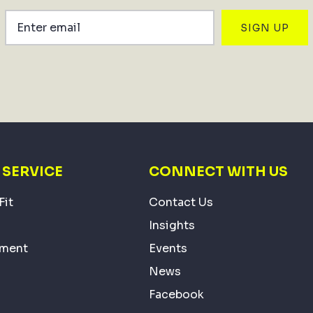
SIGN UP
SERVICE
CONNECT WITH US
Fit
Contact Us
Insights
ement
Events
News
Facebook