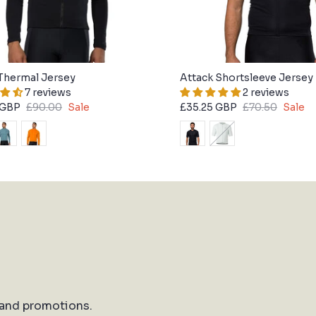
Thermal Jersey
Attack Shortsleeve Jersey
7 reviews
2 reviews
 GBP
£90.00
Sale
£35.25 GBP
£70.50
Sale
 and promotions.