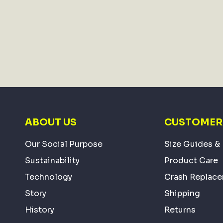
ABOUT US
CUSTOMER 
Our Social Purpose
Size Guides & 
Sustainability
Product Care
Technology
Crash Replac
Story
Shipping
History
Returns