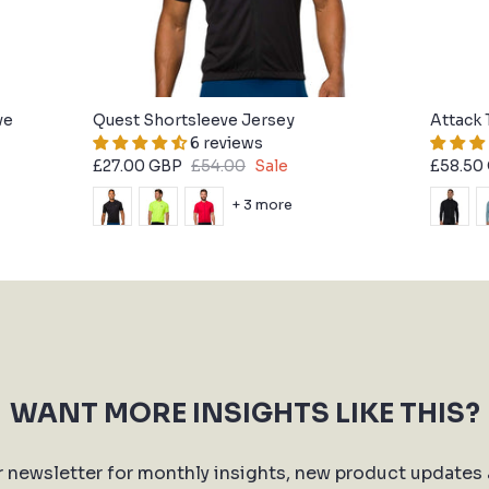
ve
Quest Shortsleeve Jersey
Attack 
6 reviews
£27.00 GBP
£54.00
Sale
£58.50
+ 3 more
WANT MORE INSIGHTS LIKE THIS?
r newsletter for monthly insights, new product updates