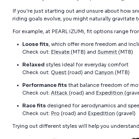
If you're just starting out and unsure about how sn
riding goals evolve, you might naturally gravitate
For example, at PEARL iZUMi, fit options range fro
Loose fits
, which offer more freedom and incl
Check out:
Elevate
(MTB) and
Summit
(MTB)
Relaxed
styles ideal for everyday comfort
Check out:
Quest
(road) and
Canyon
(MTB)
Performance fits
that balance freedom of mov
Check out:
Attack
(road) and
Expedition
(grave
Race fits
designed for aerodynamics and spe
Check out:
Pro
(road) and
Expedition
(gravel)
Trying out different styles will help you understan