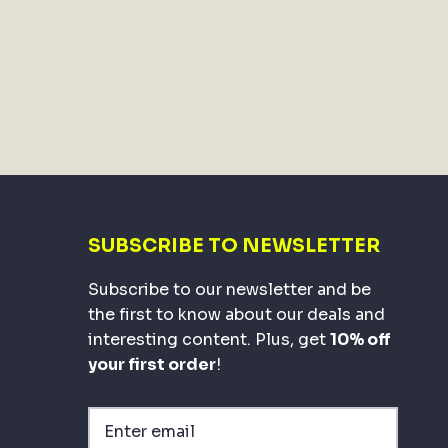
SUBSCRIBE TO NEWSLETTER
Subscribe to our newsletter and be
the first to know about our deals and
interesting content. Plus, get
10% off
your first order
!