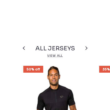
ALL JERSEYS
VIEW ALL
50% off
35%