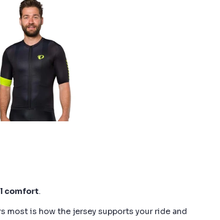
l comfort
.
s most is how the jersey supports your ride and