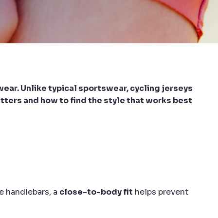
ewear. Unlike typical sportswear, cycling jerseys
atters and how to find the style that works best
e handlebars, a
close-to-body fit
helps prevent