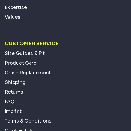
Expertise
Values
CUSTOMER SERVICE
Size Guides & Fit
Product Care
Crash Replacement
Shipping
Returns
FAQ
Imprint
Terms & Conditions
Cookie Policy