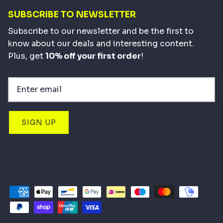
SUBSCRIBE TO NEWSLETTER
Subscribe to our newsletter and be the first to
know about our deals and interesting content.
Plus, get
10% off your first order
!
SIGN UP