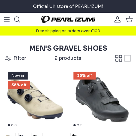
Skip
Official UK store of PEARL iZUMi
to
content
Road
Road
About
Free shipping on orders over £100
Gravel
Gravel
Cycling
MEN'S GRAVEL SHOES
Mountain
Mountain
Running
Filter
2 products
Commuter
Commuter
Triathlon
New in
35% off
Accessories
Accessories
35% off