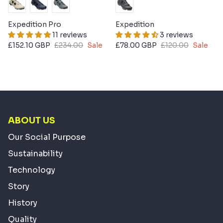
Expedition Pro
Expedition
11 reviews
3 reviews
£152.10 GBP
£234.00
Sale
£78.00 GBP
£120.00
Sale
ABOUT US
Our Social Purpose
Sustainability
Technology
Story
History
Quality