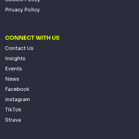
Privacy Policy
CONNECT WITH US
Contact Us
Insights
Events
News
Facebook
Instagram
TikTok
Strava