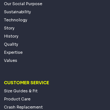
Our Social Purpose
Sustainability
Technology
Story
History
Quality
Expertise
Values
CUSTOMER SERVICE
Size Guides & Fit
Product Care
Crash Replacement