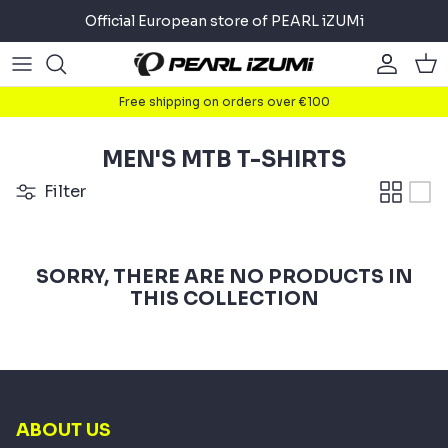
Skip
Official European store of PEARL iZUMi
to
content
Road
Road
About
Free shipping on orders over €100
Gravel
Gravel
Cycling
MEN'S MTB T-SHIRTS
Mountain
Mountain
Running
Filter
Commuter
Commuter
Triathlon
SORRY, THERE ARE NO PRODUCTS IN
Accessories
Accessories
THIS COLLECTION
ABOUT US