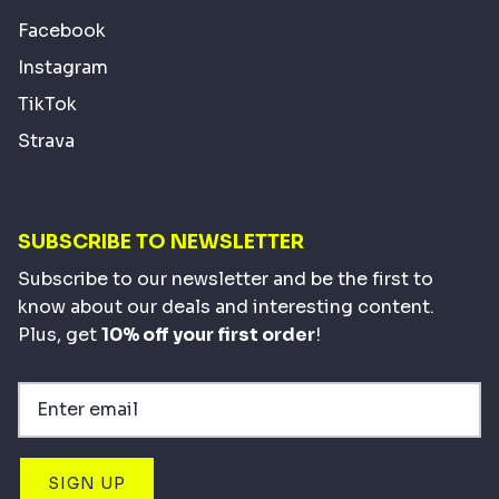
Facebook
Instagram
TikTok
Strava
SUBSCRIBE TO NEWSLETTER
Subscribe to our newsletter and be the first to
know about our deals and interesting content.
Plus, get
10% off your first order
!
SIGN UP