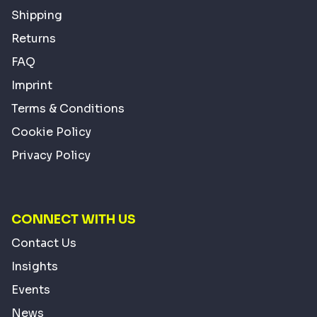
Shipping
Returns
FAQ
Imprint
Terms & Conditions
Cookie Policy
Privacy Policy
CONNECT WITH US
Contact Us
Insights
Events
News