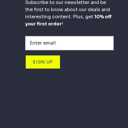
Subscribe to our newsletter and be
the first to know about our deals and
interesting content. Plus, get
10% off
your first order
!
SIGN UP