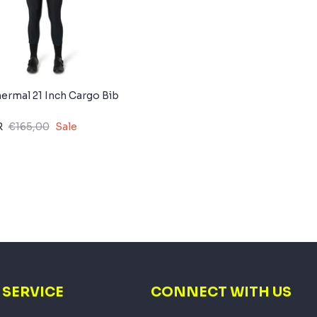
rmal 21 Inch Cargo Bib
R
€165,00
Sale
SERVICE
CONNECT WITH US