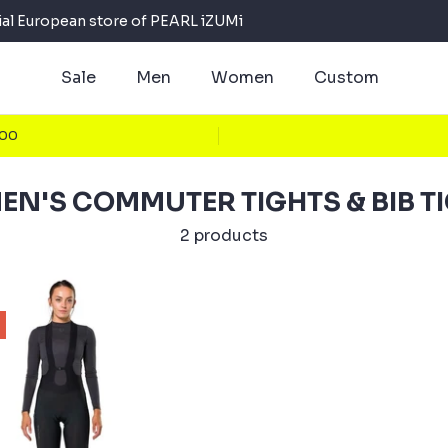
cial European store of PEARL iZUMi
Sale
Men
Women
Custom
100
N'S COMMUTER TIGHTS & BIB T
2 products