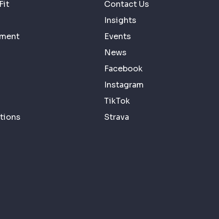
Fit
Contact Us
Insights
ement
Events
News
Facebook
Instagram
TikTok
tions
Strava