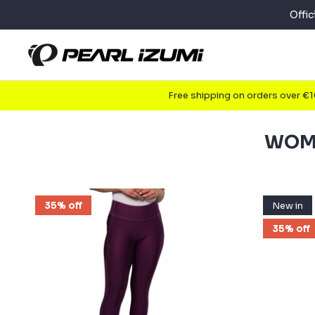
Skip
Offi
to
content
Free shipping on orders over €
WOME
35% off
New in
35% off