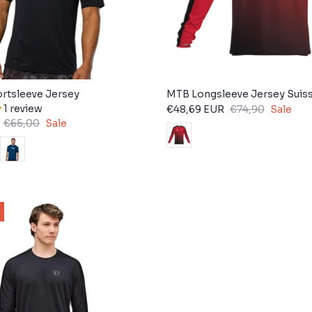
rtsleeve Jersey
MTB Longsleeve Jersey Suis
1 review
€48,69 EUR
€74,90
Sale
€65,00
Sale