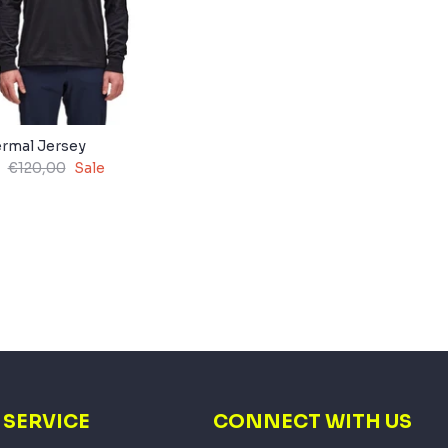
rmal Jersey
€120,00
Sale
SERVICE
CONNECT WITH US