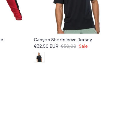
se
Canyon Shortsleeve Jersey
€32,50 EUR
€50,00
Sale