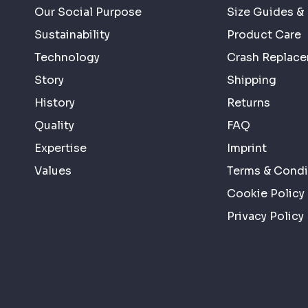
Our Social Purpose
Size Guides & 
Sustainability
Product Care
Technology
Crash Replac
Story
Shipping
History
Returns
Quality
FAQ
Expertise
Imprint
Values
Terms & Condi
Cookie Policy
Privacy Policy