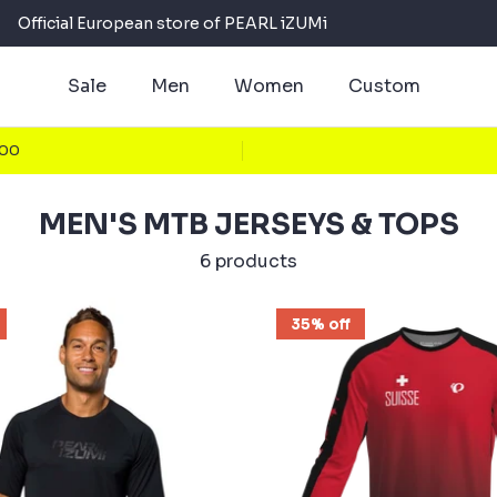
Official European store of PEARL iZUMi
Sale
Men
Women
Custom
100
MEN'S MTB JERSEYS & TOPS
6 products
35% off