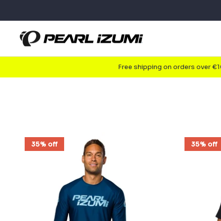
Skip
to
content
Free shipping on orders over €
35% off
35% off