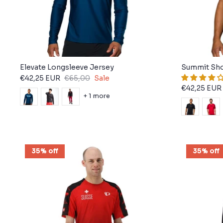
Elevate Longsleeve Jersey
Summit Sho
€42,25 EUR
€65,00
Sale
€42,25 EUR
+ 1 more
35% off
35% off