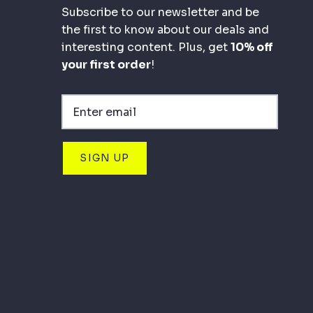
Subscribe to our newsletter and be
the first to know about our deals and
interesting content. Plus, get
10% off
your first order
!
SIGN UP