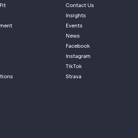
Fit
Contact Us
Insights
ement
Events
News
Facebook
Instagram
TikTok
tions
Strava