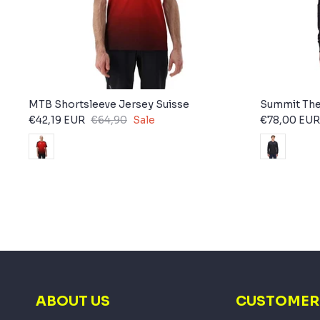
MTB Shortsleeve Jersey Suisse
Summit The
€42,19 EUR
€64,90
Sale
€78,00 EUR
ABOUT US
CUSTOMER 