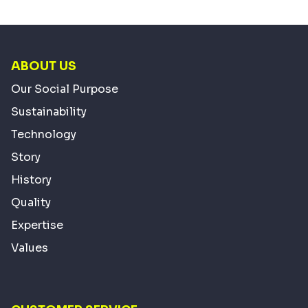
ABOUT US
Our Social Purpose
Sustainability
Technology
Story
History
Quality
Expertise
Values