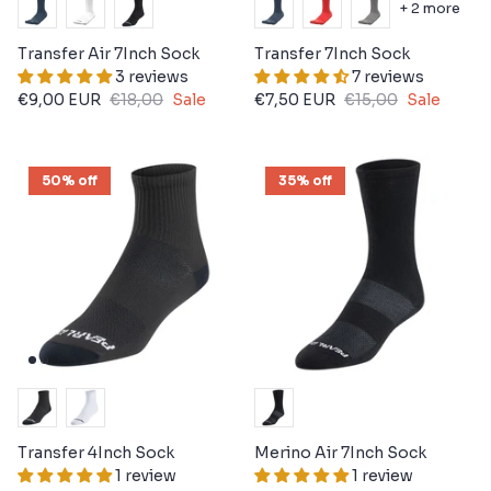
+ 2 more
Transfer Air 7Inch Sock
Transfer 7Inch Sock
3 reviews
7 reviews
€9,00 EUR
€18,00
Sale
€7,50 EUR
€15,00
Sale
50% off
35% off
Transfer 4Inch Sock
Merino Air 7Inch Sock
1 review
1 review