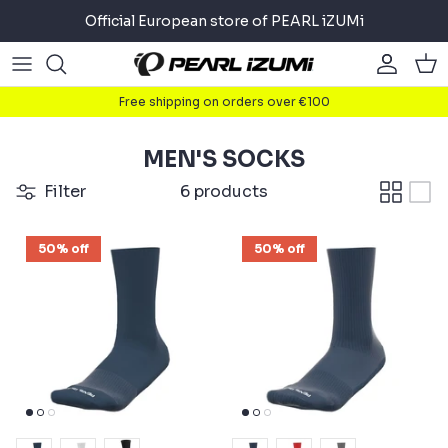
Skip
Official European store of PEARL iZUMi
to
content
Road
Road
About
Free shipping on orders over €100
Gravel
Gravel
Cycling
MEN'S SOCKS
Mountain
Mountain
Running
Filter
6 products
Commuter
Commuter
Triathlon
50% off
50% off
Accessories
Accessories