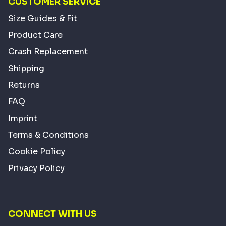
CUSTOMER SERVICE
Size Guides & Fit
Product Care
Crash Replacement
Shipping
Returns
FAQ
Imprint
Terms & Conditions
Cookie Policy
Privacy Policy
CONNECT WITH US