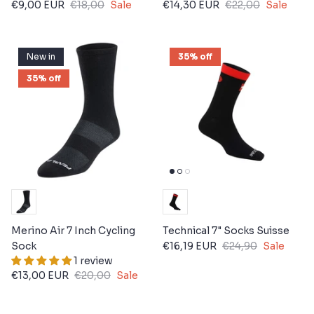
€9,00 EUR
€18,00
Sale
€14,30 EUR
€22,00
Sale
New in
35% off
35% off
Merino Air 7 Inch Cycling
Technical 7" Socks Suisse
Sock
€16,19 EUR
€24,90
Sale
1 review
€13,00 EUR
€20,00
Sale