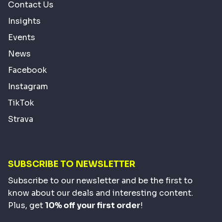
Contact Us
Insights
Events
News
Facebook
Instagram
TikTok
Strava
SUBSCRIBE TO NEWSLETTER
Subscribe to our newsletter and be the first to
know about our deals and interesting content.
Plus, get
10% off your first order
!