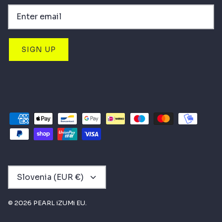
SIGN UP
CURRENCY
Slovenia (EUR €)
© 2026
PEARL iZUMi EU
.