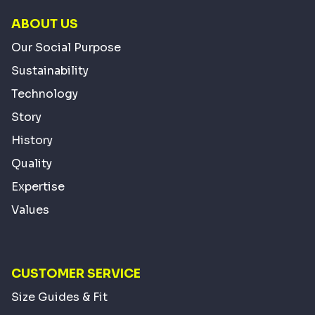
ABOUT US
Our Social Purpose
Sustainability
Technology
Story
History
Quality
Expertise
Values
CUSTOMER SERVICE
Size Guides & Fit