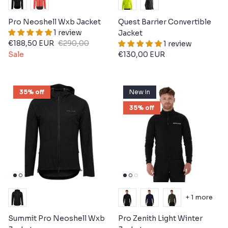
Pro Neoshell Wxb Jacket
Quest Barrier Convertible
1 review
Jacket
€188,50 EUR
€290,00
1 review
Sale
€130,00 EUR
35% off
New in
35% off
+ 1 more
Summit Pro Neoshell Wxb
Pro Zenith Light Winter