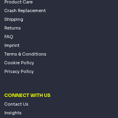
Product Care
Crash Replacement
Shipping
Returns
FAQ
Imprint
Terms & Conditions
Cookie Policy
Privacy Policy
CONNECT WITH US
Contact Us
Insights