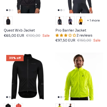
+ 1 more
Quest Wxb Jacket
Pro Barrier Jacket
2 reviews
€65,00 EUR
€100,00
Sale
€97,50 EUR
€150,00
Sale
35% off