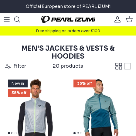
Skip
Official European store of PEARL iZUMi
to
content
Road
Road
About
Free shipping on orders over €100
Gravel
Gravel
Cycling
MEN'S JACKETS & VESTS &
Mountain
Mountain
Running
HOODIES
Filter
20 products
Commuter
Commuter
Triathlon
New in
35% off
Accessories
Accessories
35% off