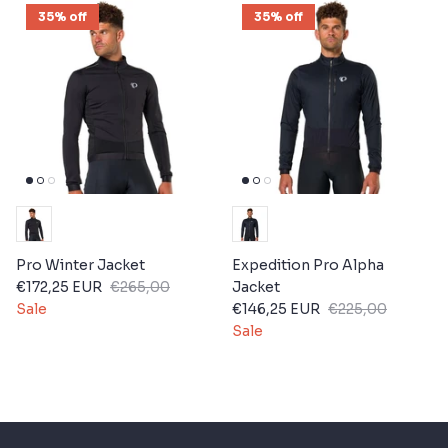
35% off
35% off
Pro Winter Jacket
Expedition Pro Alpha
€172,25 EUR
€265,00
Jacket
Sale
€146,25 EUR
€225,00
Sale