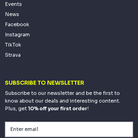
Events
News
Facebook
Instagram
TikTok
Strava
SUBSCRIBE TO NEWSLETTER
Subscribe to our newsletter and be the first to
know about our deals and interesting content.
Plus, get
10% off your first order
!