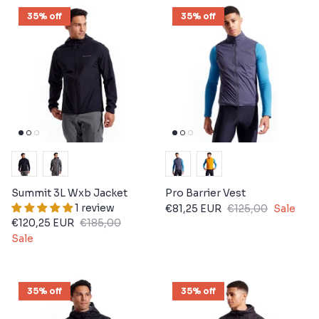
35% off
35% off
Summit 3L Wxb Jacket
Pro Barrier Vest
1 review
€81,25 EUR
€125,00
Sale
€120,25 EUR
€185,00
Sale
35% off
35% off