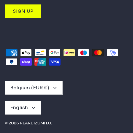
SIGN UP
CURRENCY
Belgium (EUR €)
LANGUAGE
English
© 2026
PEARL iZUMi EU
.