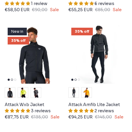
1 review
6 reviews
€58,50 EUR
€90,00
Sale
€55,25 EUR
€85,00
Sale
New in
35% off
35% off
Attack Wxb Jacket
Attack Amfib Lite Jacket
3 reviews
2 reviews
€87,75 EUR
€135,00
Sale
€94,25 EUR
€145,00
Sale