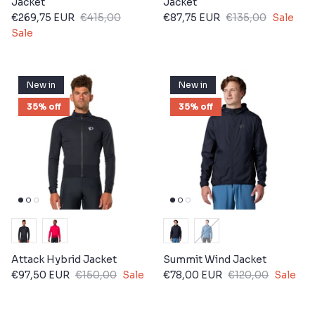
Jacket
Jacket
€269,75 EUR
€415,00
€87,75 EUR
€135,00
Sale
Sale
New in
New in
35% off
35% off
Attack Hybrid Jacket
Summit Wind Jacket
€97,50 EUR
€150,00
Sale
€78,00 EUR
€120,00
Sale