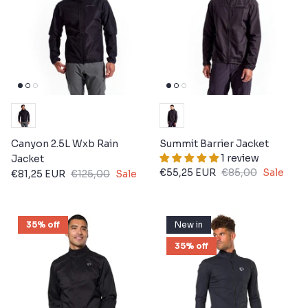
Canyon 2.5L Wxb Rain
Summit Barrier Jacket
1 review
Jacket
€55,25 EUR
€85,00
Sale
€81,25 EUR
€125,00
Sale
35% off
New in
35% off