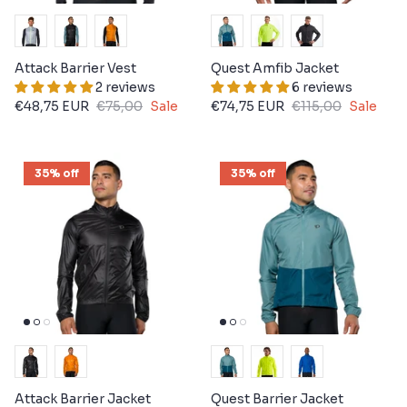
Attack Barrier Vest
Quest Amfib Jacket
2 reviews
6 reviews
€48,75 EUR
€75,00
Sale
€74,75 EUR
€115,00
Sale
35% off
35% off
Attack Barrier Jacket
Quest Barrier Jacket