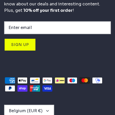
know about our deals and interesting content.
Plus, get
10% off your first order
!
SIGN UP
CURRENCY
Belgium (EUR €)