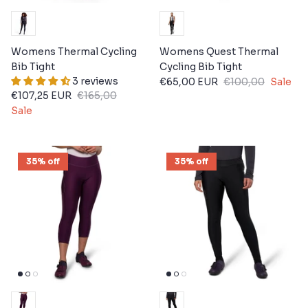
Womens Thermal Cycling
Womens Quest Thermal
Bib Tight
Cycling Bib Tight
3 reviews
€65,00 EUR
€100,00
Sale
€107,25 EUR
€165,00
Sale
35% off
35% off