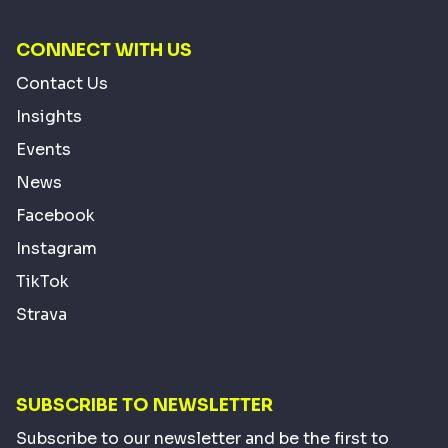
CONNECT WITH US
Contact Us
Insights
Events
News
Facebook
Instagram
TikTok
Strava
SUBSCRIBE TO NEWSLETTER
Subscribe to our newsletter and be the first to