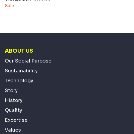
Sale
ABOUT US
Our Social Purpose
Sustainability
Technology
Story
History
Quality
Expertise
Values