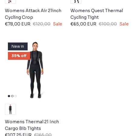
Womens Attack Air 21inch
Womens Quest Thermal
Cycling Crop
Cycling Tight
€78,00 EUR
€120,00
Sale
€65,00 EUR
€100,00
Sale
New in
35% off
Womens Thermal 21 Inch
Cargo Bib Tights
€107,25 EUR
€165,00