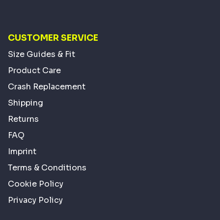
CUSTOMER SERVICE
Size Guides & Fit
Product Care
Crash Replacement
Shipping
Returns
FAQ
Imprint
Terms & Conditions
Cookie Policy
Privacy Policy