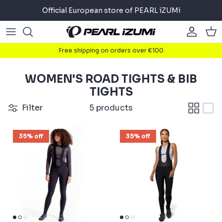
Skip
Official European store of PEARL iZUMi
to
content
Road
Road
About
Free shipping on orders over €100
Gravel
Gravel
Cycling
WOMEN'S ROAD TIGHTS & BIB
Mountain
Mountain
Running
TIGHTS
Filter
5 products
Commuter
Commuter
Triathlon
35% off
35% off
Accessories
Accessories