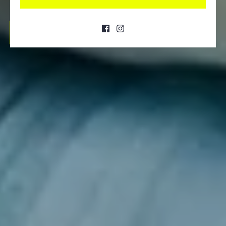
SHOP NOW