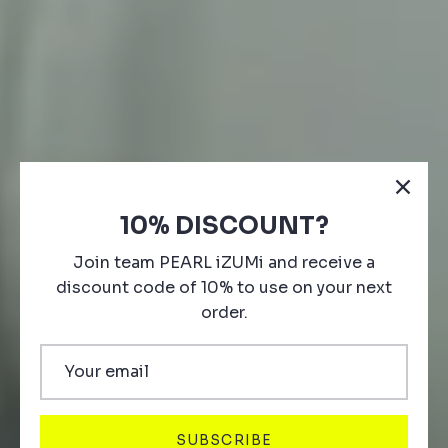
10% DISCOUNT?
Join team PEARL iZUMi and receive a
discount code of 10% to use on your next
order.
ARCHIVE SALE
35-70% off styles. Limited Quantities.
SUBSCRIBE