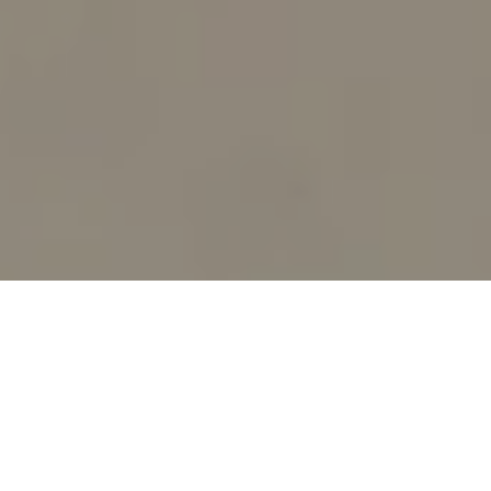
SHOP BY CATEGORY