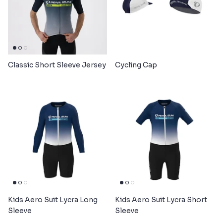
Classic Short Sleeve Jersey
Cycling Cap
Kids Aero Suit Lycra Long
Kids Aero Suit Lycra Short
Sleeve
Sleeve