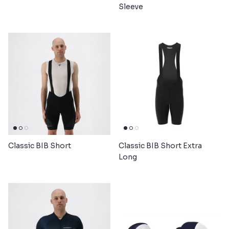
Sleeve
Classic BIB Short
Classic BIB Short Extra
Long