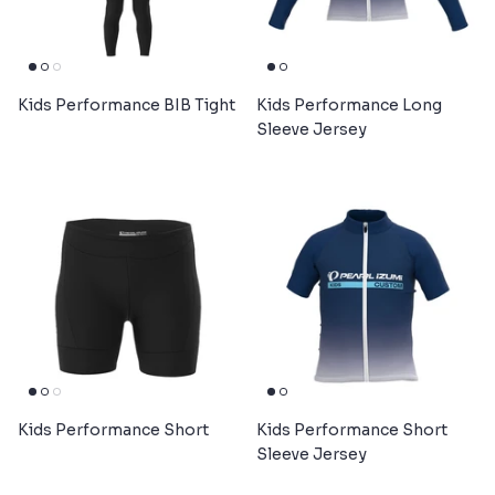
Kids Performance BIB Tight
Kids Performance Long
Sleeve Jersey
Kids Performance Short
Kids Performance Short
Sleeve Jersey