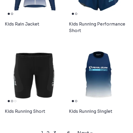
Kids Rain Jacket
Kids Running Performance
Short
Kids Running Short
Kids Running Singlet