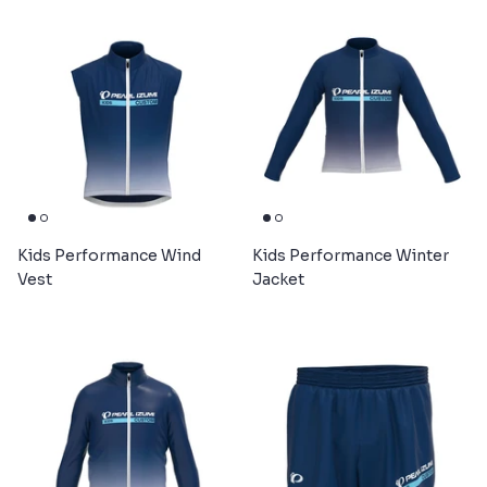
Kids Performance Wind
Kids Performance Winter
Vest
Jacket