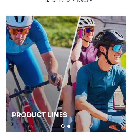
1
2
3
…
6
·
Next »
PRODUCT LINES