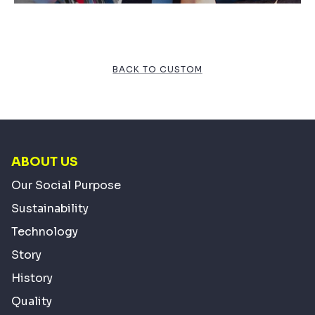
BACK TO CUSTOM
ABOUT US
Our Social Purpose
Sustainability
Technology
Story
History
Quality