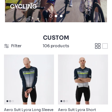
CYCLING
CUSTOM
Filter
106 products
Aero Suit Lycra Long Sleeve
Aero Suit Lycra Short