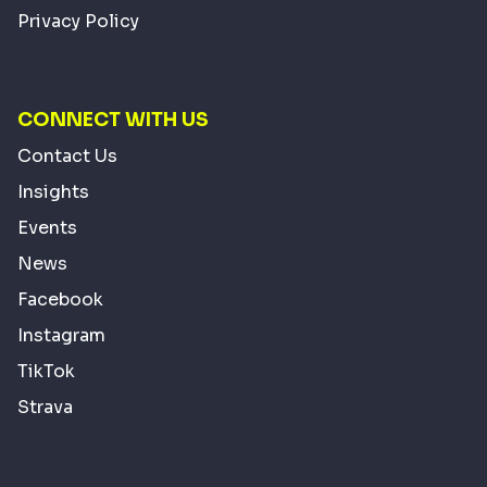
Privacy Policy
CONNECT WITH US
Contact Us
Insights
Events
News
Facebook
Instagram
TikTok
Strava