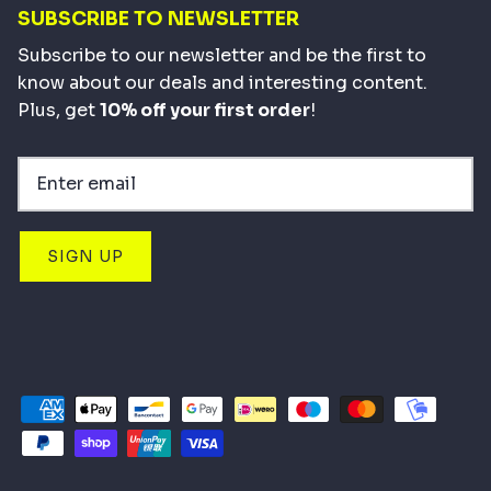
SUBSCRIBE TO NEWSLETTER
Subscribe to our newsletter and be the first to
know about our deals and interesting content.
Plus, get
10% off your first order
!
SIGN UP