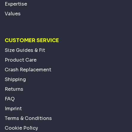
Expertise
Values
CUSTOMER SERVICE
Size Guides & Fit
Product Care
Crash Replacement
Shipping
Returns
FAQ
Imprint
Terms & Conditions
Cookie Policy