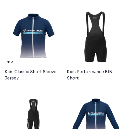
Kids Classic Short Sleeve
Kids Performance BIB
Jersey
Short