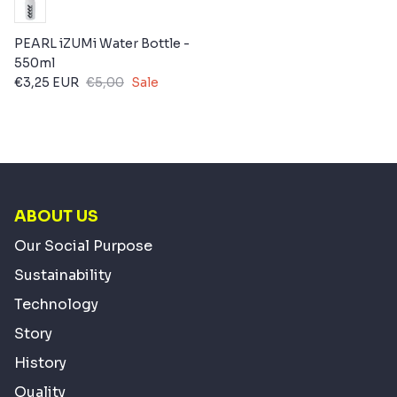
PEARL iZUMi Water Bottle -
550ml
€3,25 EUR
€5,00
Sale
ABOUT US
Our Social Purpose
Sustainability
Technology
Story
History
Quality