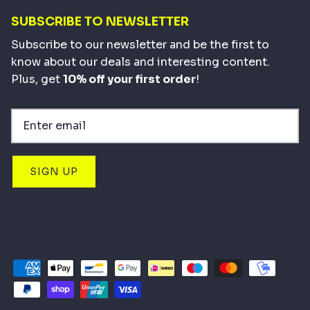
SUBSCRIBE TO NEWSLETTER
Subscribe to our newsletter and be the first to
know about our deals and interesting content.
Plus, get
10% off your first order
!
SIGN UP