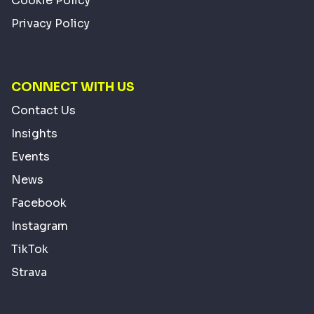
Cookie Policy
Privacy Policy
CONNECT WITH US
Contact Us
Insights
Events
News
Facebook
Instagram
TikTok
Strava