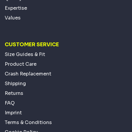
Expertise
Values
CUSTOMER SERVICE
Size Guides & Fit
Product Care
Crash Replacement
Shipping
Returns
FAQ
Imprint
Terms & Conditions