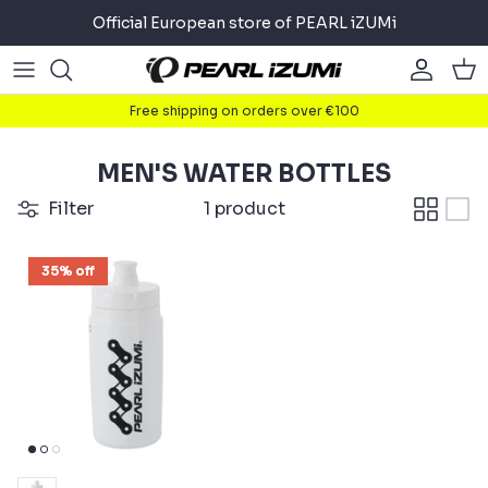
Skip
Official European store of PEARL iZUMi
to
content
Road
Road
About
Free shipping on orders over €100
Gravel
Gravel
Cycling
MEN'S WATER BOTTLES
Mountain
Mountain
Running
Filter
1 product
Commuter
Commuter
Triathlon
35% off
Accessories
Accessories