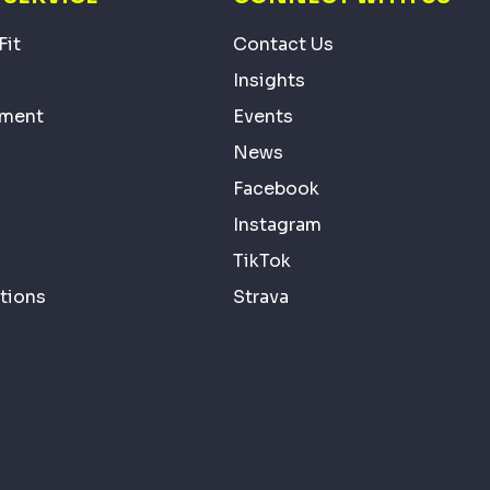
Fit
Contact Us
Insights
ement
Events
News
Facebook
Instagram
TikTok
tions
Strava