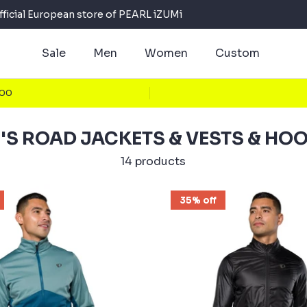
fficial European store of PEARL iZUMi
Sale
Men
Women
Custom
100
'S ROAD JACKETS & VESTS & HOO
14 products
35% off