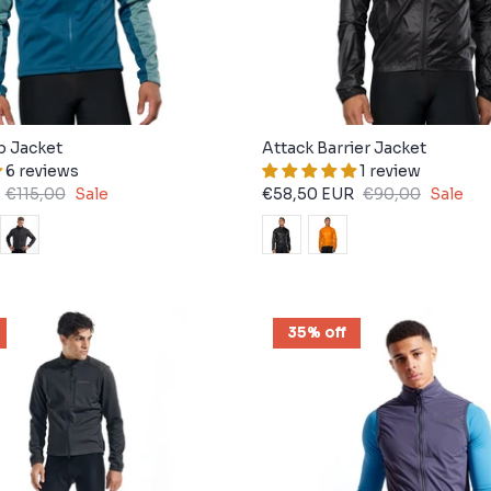
b Jacket
Attack Barrier Jacket
6 reviews
1 review
€115,00
Sale
€58,50 EUR
€90,00
Sale
35% off