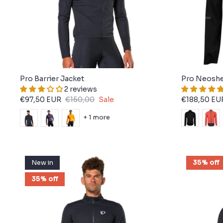
Pro Barrier Jacket
Pro Neoshe
2 reviews
€97,50 EUR
€150,00
Sale
€188,50 EU
+ 1 more
New in
35% off
35% off