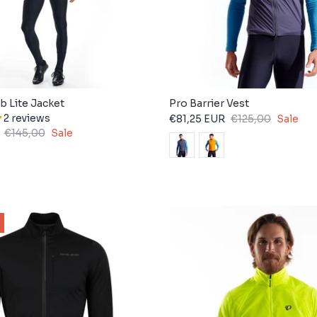
b Lite Jacket
Pro Barrier Vest
2 reviews
€81,25 EUR
€125,00
Sale
€145,00
Sale