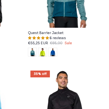
Quest Barrier Jacket
6 reviews
€55,25 EUR
€85,00
Sale
35% off