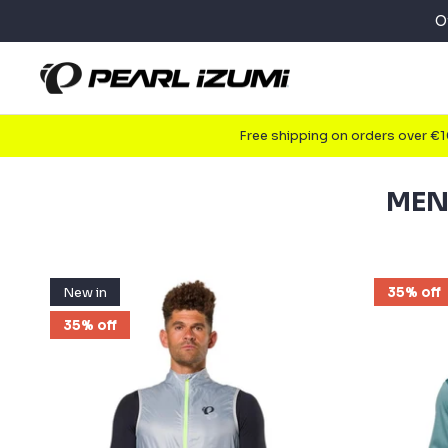
Skip
O
to
content
Free shipping on orders over €
MEN
New in
35% off
35% off