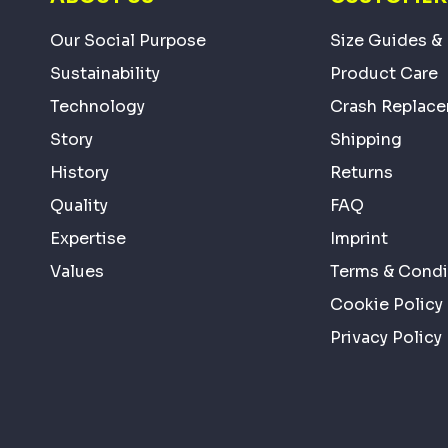
Our Social Purpose
Size Guides & 
Sustainability
Product Care
Technology
Crash Replac
Story
Shipping
History
Returns
Quality
FAQ
Expertise
Imprint
Values
Terms & Condi
Cookie Policy
Privacy Policy