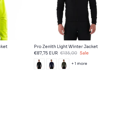
cket
Pro Zenith Light Winter Jacket
€87,75 EUR
€135,00
Sale
+ 1 more