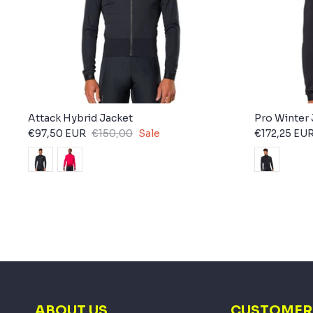
Attack Hybrid Jacket
Pro Winter 
€97,50 EUR
€150,00
Sale
€172,25 EU
ABOUT US
CUSTOMER 