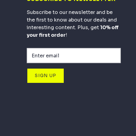
Subscribe to our newsletter and be
the first to know about our deals and
interesting content. Plus, get
10% off
your first order
!
SIGN UP