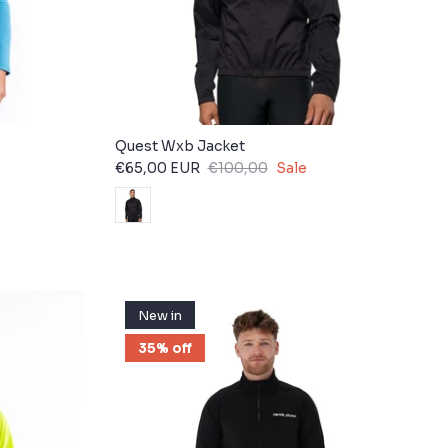
Quest Wxb Jacket
€65,00 EUR
€100,00
Sale
New in
35% off