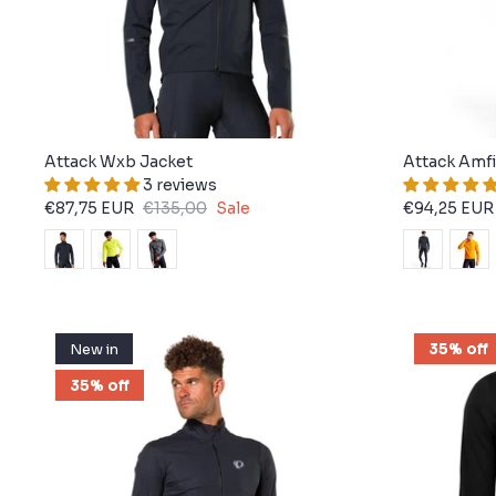
Attack Wxb Jacket
Attack Amfi
3 reviews
€87,75 EUR
€135,00
Sale
€94,25 EUR
New in
35% off
35% off