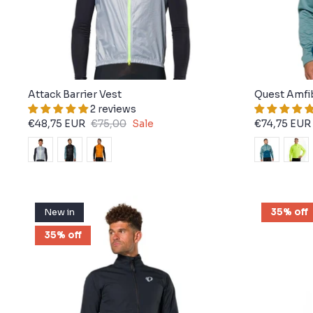
Attack Barrier Vest
Quest Amfi
2 reviews
€48,75 EUR
€75,00
Sale
€74,75 EUR
New in
35% off
35% off