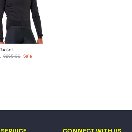
Jacket
R
€265,00
Sale
SERVICE
CONNECT WITH US