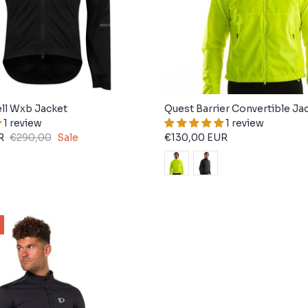
ll Wxb Jacket
Quest Barrier Convertible Ja
1 review
1 review
R
€290,00
Sale
€130,00 EUR