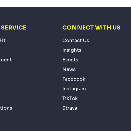
SERVICE
CONNECT WITH US
Fit
Contact Us
Insights
ement
Events
News
Facebook
Instagram
TikTok
tions
Strava