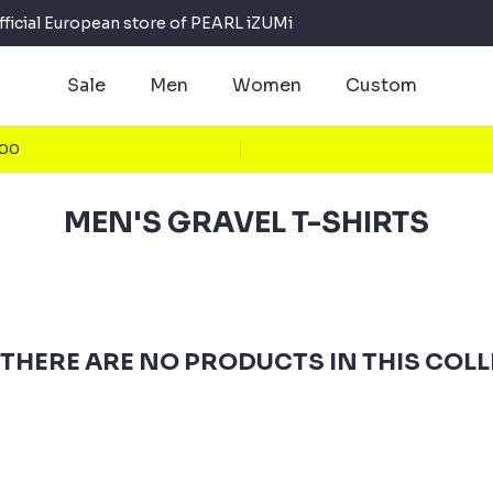
fficial European store of PEARL iZUMi
Sale
Men
Women
Custom
100
MEN'S GRAVEL T-SHIRTS
 THERE ARE NO PRODUCTS IN THIS COL