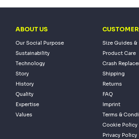
ABOUT US
CUSTOMER 
Our Social Purpose
Size Guides & 
Sustainability
Product Care
Technology
Crash Replac
Story
Shipping
History
Returns
Quality
FAQ
Expertise
Imprint
Values
Terms & Condi
Cookie Policy
Privacy Policy