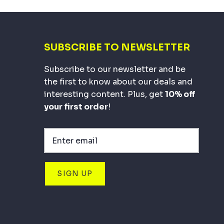
SUBSCRIBE TO NEWSLETTER
Subscribe to our newsletter and be
the first to know about our deals and
interesting content. Plus, get
10% off
your first order
!
SIGN UP