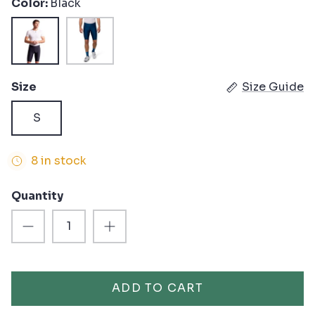
Color
Black
Black
Twilight
Size
Size Guide
S
8 in stock
Quantity
ADD TO CART