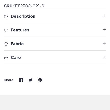
SKU:
11112302-021-S
Description
Features
Fabric
Care
Share
Share
Pin
Share
on
on
it
Facebook
Twitter