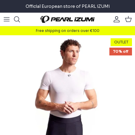
Skip
Official European store of PEARL iZUMi
to
content
Road
Road
About
Free shipping on orders over €100
Gravel
Gravel
Cycling
OUTLET
70% off
Mountain
Mountain
Running
Commuter
Commuter
Triathlon
Accessories
Accessories