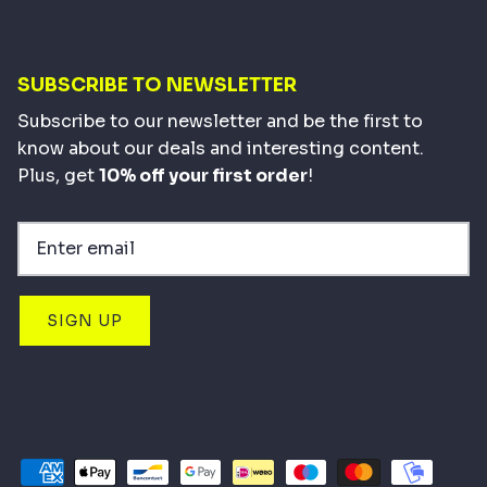
SUBSCRIBE TO NEWSLETTER
Subscribe to our newsletter and be the first to
know about our deals and interesting content.
Plus, get
10% off your first order
!
SIGN UP