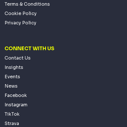
Terms & Conditions
Cookie Policy
Privacy Policy
CONNECT WITH US
Contact Us
Insights
Events
News
Facebook
Instagram
TikTok
Strava