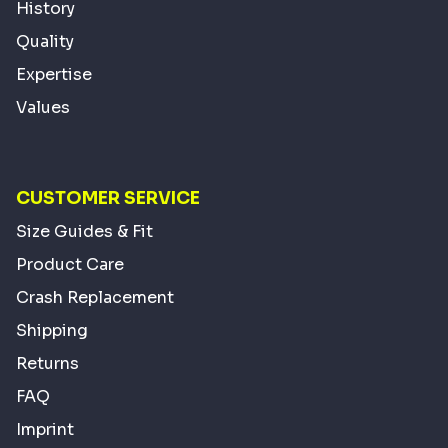
History
Quality
Expertise
Values
CUSTOMER SERVICE
Size Guides & Fit
Product Care
Crash Replacement
Shipping
Returns
FAQ
Imprint