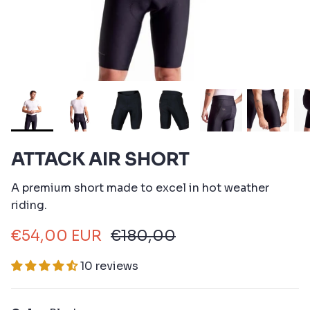
ATTACK AIR SHORT
A premium short made to excel in hot weather
riding.
€54,00 EUR
€180,00
10 reviews