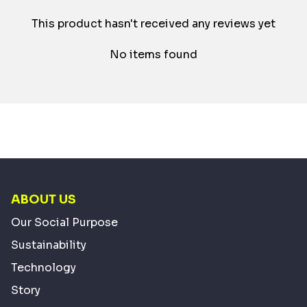
This product hasn't received any reviews yet
No items found
ABOUT US
Our Social Purpose
Sustainability
Technology
Story