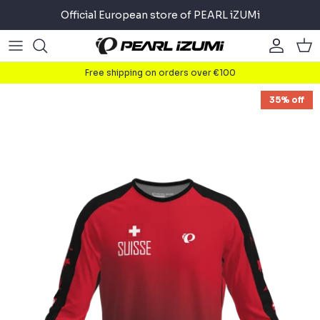
Skip
Official European store of PEARL iZUMi
to
content
Road
Road
About
Free shipping on orders over €100
Gravel
Gravel
Cycling
35% off
Mountain
Mountain
Running
Commuter
Commuter
Triathlon
Accessories
Accessories