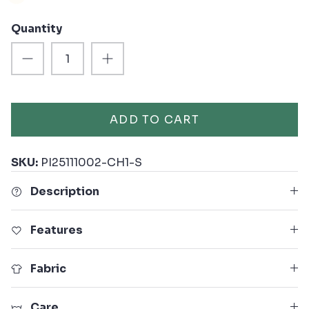
Quantity
ADD TO CART
SKU:
PI25111002-CH1-S
Description
Features
Fabric
Care