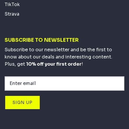
TikTok
Strava
SUBSCRIBE TO NEWSLETTER
Subscribe to our newsletter and be the first to
know about our deals and interesting content.
Plus, get
10% off your first order
!
SIGN UP