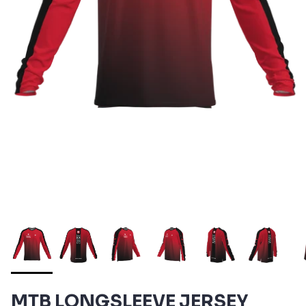
MTB LONGSLEEVE JERSEY