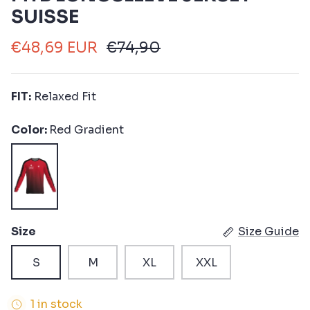
SUISSE
€48,69 EUR
€74,90
FIT:
Relaxed Fit
Color
Red Gradient
Red
Gradient
Size
Size Guide
S
M
XL
XXL
1 in stock