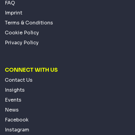
FAQ
Imprint
Terms & Conditions
Cookie Policy
Privacy Policy
CONNECT WITH US
Contact Us
Insights
Events
News
Facebook
Instagram