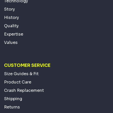
Technology
Story
History
Quality
Expertise
Values
CUSTOMER SERVICE
Size Guides & Fit
Product Care
Crash Replacement
Shipping
Returns