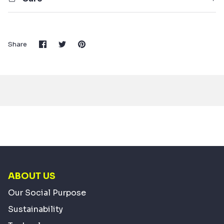
Share
Share
Pin
Share
on
on
it
Facebook
Twitter
ABOUT US
Our Social Purpose
Sustainability