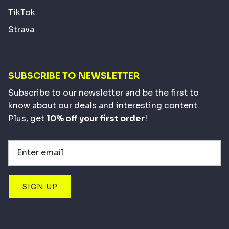
TikTok
Strava
SUBSCRIBE TO NEWSLETTER
Subscribe to our newsletter and be the first to
know about our deals and interesting content.
Plus, get
10% off your first order
!
SIGN UP