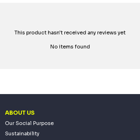
This product hasn't received any reviews yet
No items found
ABOUT US
Our Social Purpose
Sustainability