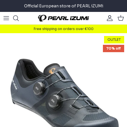
Skip
Official European store of PEARL iZUMi
to
content
Road
Road
About
Free shipping on orders over €100
Gravel
Gravel
Cycling
OUTLET
70% off
Mountain
Mountain
Running
Commuter
Commuter
Triathlon
Accessories
Accessories