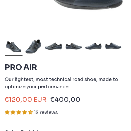
PRO AIR
Our lightest, most technical road shoe, made to
optimize your performance.
€120,00 EUR
€400,00
12 reviews