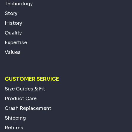
Technology
Story
History
Quality
Expertise
Values
CUSTOMER SERVICE
Size Guides & Fit
Product Care
Crash Replacement
Shipping
Returns