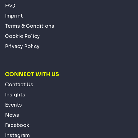
FAQ
Imprint
Terms & Conditions
Cookie Policy
Privacy Policy
CONNECT WITH US
Contact Us
Insights
Events
News
Facebook
Instagram