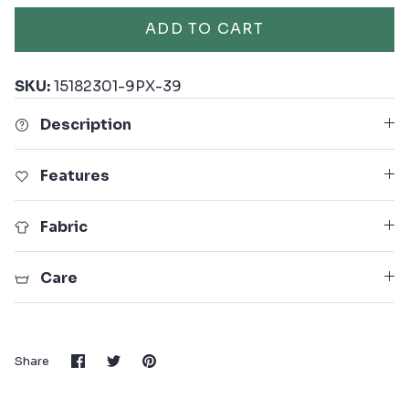
ADD TO CART
SKU:
15182301-9PX-39
Description
Features
Fabric
Care
Share
Share
Pin
Share
on
on
it
Facebook
Twitter