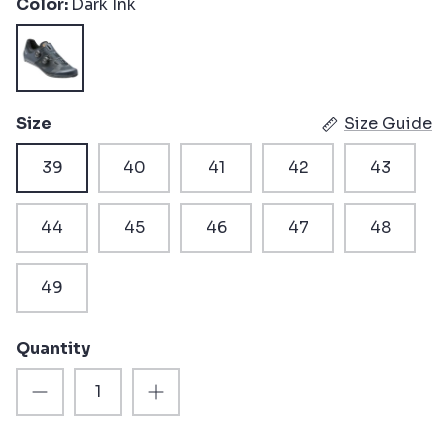
Color
Dark Ink
Dark
Ink
Size
Size Guide
39
40
41
42
43
44
45
46
47
48
49
Quantity