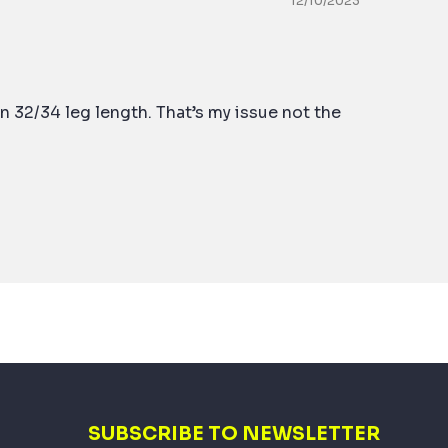
12/10/2023
n 32/34 leg length. That’s my issue not the
SUBSCRIBE TO NEWSLETTER