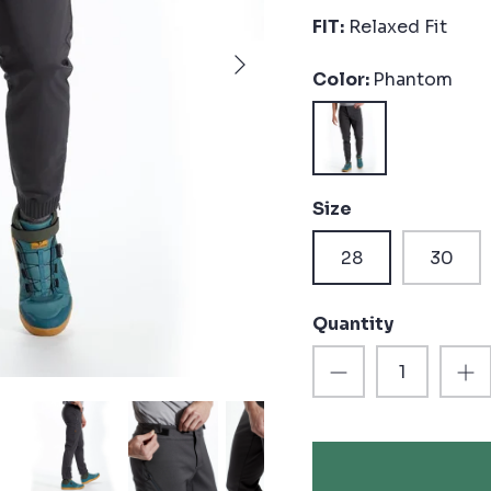
FIT:
Relaxed Fit
Color
Phantom
Phantom
Size
28
30
Quantity