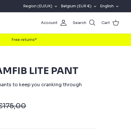
REGION
CURRENCY
LANG
Region (EU/UK)
Belgium (EUR €)
English
(EU/UK)
Account
Search
Cart
Free returns*
MFIB LITE PANT
ants to keep you cranking through
€175,00
w