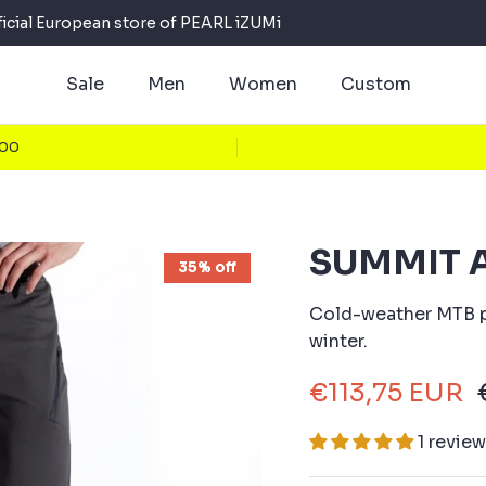
ficial European store of PEARL iZUMi
Sale
Men
Women
Custom
100
SUMMIT A
35% off
Cold-weather MTB p
winter.
€113,75 EUR
1 revie