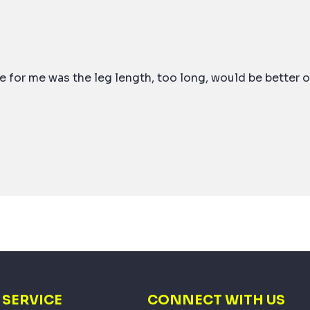
 for me was the leg length, too long, would be better o
SERVICE
CONNECT WITH US