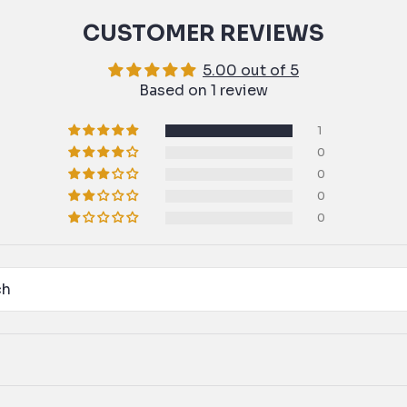
CUSTOMER REVIEWS
5.00 out of 5
Based on 1 review
1
0
0
0
0