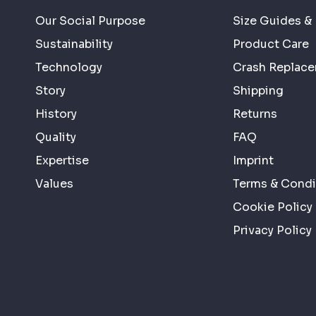
Our Social Purpose
Size Guides & 
Sustainability
Product Care
Technology
Crash Replac
Story
Shipping
History
Returns
Quality
FAQ
Expertise
Imprint
Values
Terms & Condi
Cookie Policy
Privacy Policy