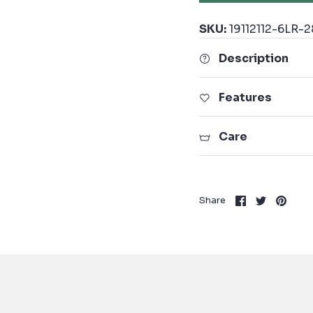
SKU:
19112112-6LR-2
Description
Features
Care
Share
Share
Pin
Share
on
on
it
Facebook
Twitter