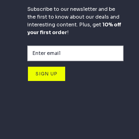
Subscribe to our newsletter and be
the first to know about our deals and
interesting content. Plus, get
10% off
your first order
!
SIGN UP