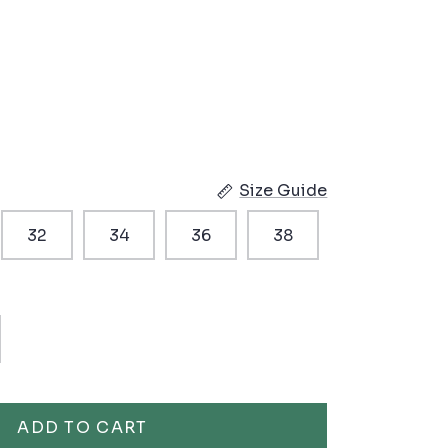
Size Guide
32
34
36
38
ADD TO CART