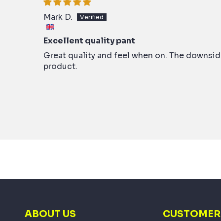
Mark D.
Excellent quality pant
Great quality and feel when on. The downside
product.
ABOUT US
CUSTOMER 