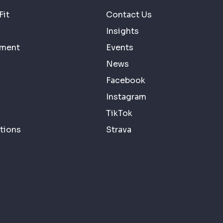
Fit
Contact Us
Insights
ement
Events
News
Facebook
Instagram
TikTok
tions
Strava