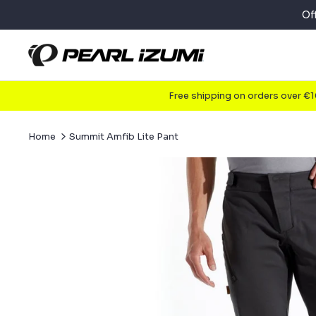
Skip
Of
to
content
Free shipping on orders over €
Home
Summit Amfib Lite Pant