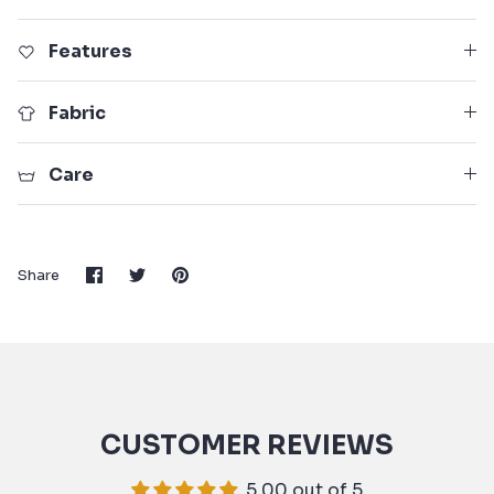
Features
Fabric
Care
Share
Share
Pin
Share
on
on
it
Facebook
Twitter
CUSTOMER REVIEWS
5.00 out of 5