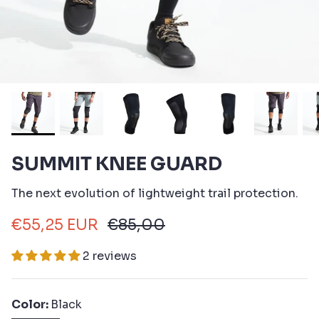
SUMMIT KNEE GUARD
The next evolution of lightweight trail protection.
€55,25 EUR
€85,00
2 reviews
Color
Black