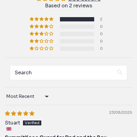
Based on 2 reviews
2
0
0
0
0
Sort by
23/08/2025
Stuart