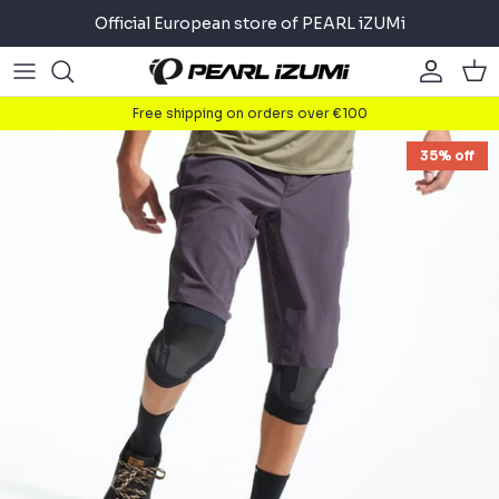
Skip
Official European store of PEARL iZUMi
to
content
Road
Road
About
Free shipping on orders over €100
Gravel
Gravel
Cycling
35% off
Mountain
Mountain
Running
Commuter
Commuter
Triathlon
Accessories
Accessories