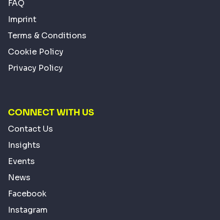
FAQ
Imprint
Terms & Conditions
Cookie Policy
Privacy Policy
CONNECT WITH US
Contact Us
Insights
Events
News
Facebook
Instagram