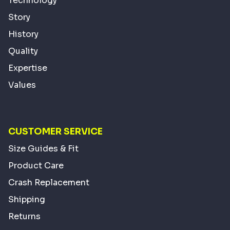
Technology
Story
History
Quality
Expertise
Values
CUSTOMER SERVICE
Size Guides & Fit
Product Care
Crash Replacement
Shipping
Returns