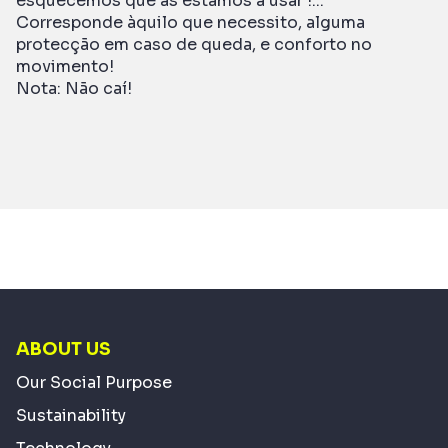
esquecemos que as estamos a usar !...
Corresponde àquilo que necessito, alguma
protecção em caso de queda, e conforto no
movimento!
Nota: Não caí!
ABOUT US
Our Social Purpose
Sustainability