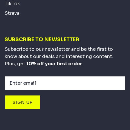
TikTok
Strava
SUBSCRIBE TO NEWSLETTER
Subscribe to our newsletter and be the first to
know about our deals and interesting content.
Plus, get
10% off your first order
!
SIGN UP