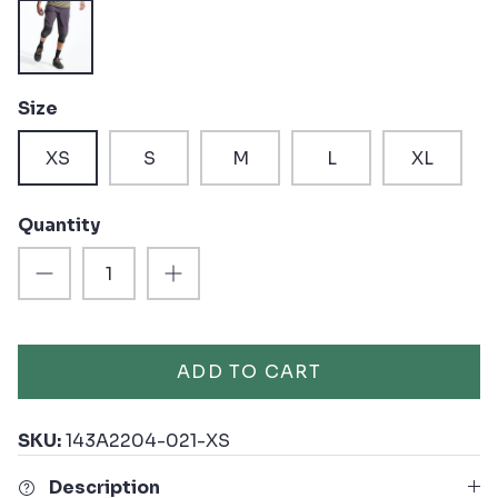
Black
Size
XS
S
M
L
XL
Quantity
ADD TO CART
SKU:
143A2204-021-XS
Description