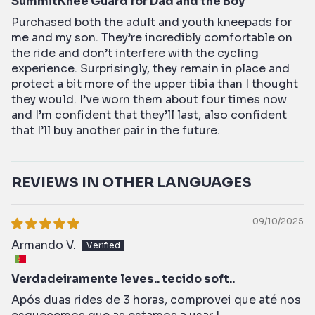
SummitKnee Guard for Dad and the Boy
Purchased both the adult and youth kneepads for
me and my son. They’re incredibly comfortable on
the ride and don’t interfere with the cycling
experience. Surprisingly, they remain in place and
protect a bit more of the upper tibia than I thought
they would. I’ve worn them about four times now
and I’m confident that they’ll last, also confident
that I’ll buy another pair in the future.
REVIEWS IN OTHER LANGUAGES
09/10/2025
Armando V.
Verdadeiramente leves.. tecido soft..
Após duas rides de 3 horas, comprovei que até nos