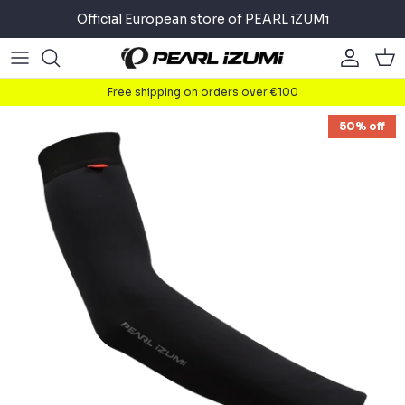
Skip
Official European store of PEARL iZUMi
to
content
Road
Road
About
Free shipping on orders over €100
Gravel
Gravel
Cycling
50% off
Mountain
Mountain
Running
Commuter
Commuter
Triathlon
Accessories
Accessories