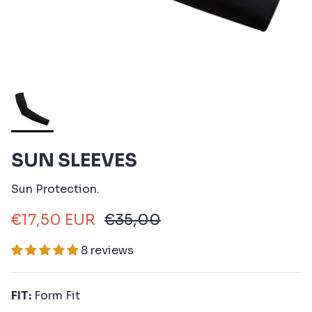
SUN SLEEVES
Sun Protection.
€17,50 EUR
€35,00
8 reviews
FIT:
Form Fit