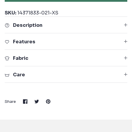
SKU:
14371833-021-XS
Description
Features
Fabric
Care
Share
Share
Pin
Share
on
on
it
Facebook
Twitter