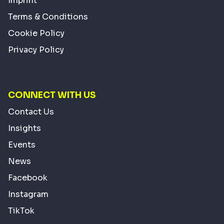
Imprint
Terms & Conditions
Cookie Policy
Privacy Policy
CONNECT WITH US
Contact Us
Insights
Events
News
Facebook
Instagram
TikTok