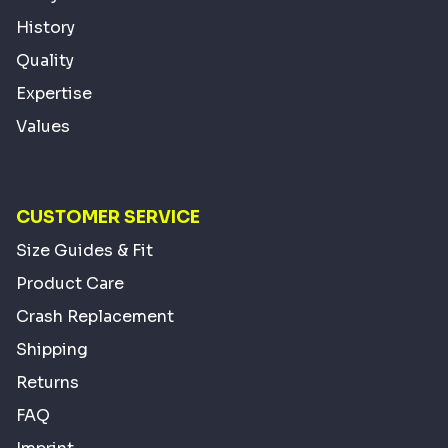
History
Quality
Expertise
Values
CUSTOMER SERVICE
Size Guides & Fit
Product Care
Crash Replacement
Shipping
Returns
FAQ