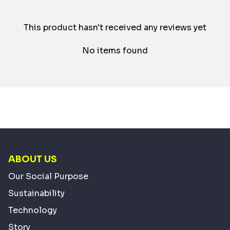
This product hasn't received any reviews yet
No items found
ABOUT US
Our Social Purpose
Sustainability
Technology
Story