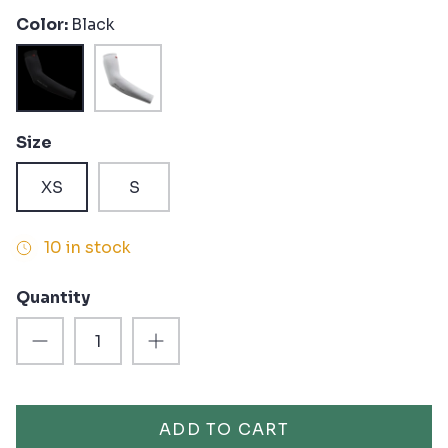
Color
Black
Black
White
Size
XS
S
10 in stock
Quantity
ADD TO CART