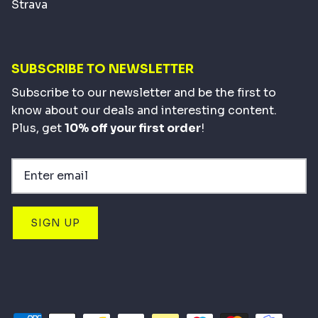
Strava
SUBSCRIBE TO NEWSLETTER
Subscribe to our newsletter and be the first to
know about our deals and interesting content.
Plus, get
10% off your first order
!
SIGN UP