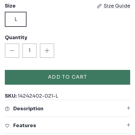
Size
Size Guide
L
Quantity
ADD TO CART
SKU:
14242402-021-L
Description
Features