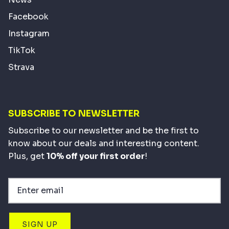
Facebook
Instagram
TikTok
Strava
SUBSCRIBE TO NEWSLETTER
Subscribe to our newsletter and be the first to
know about our deals and interesting content.
Plus, get
10% off your first order
!
SIGN UP