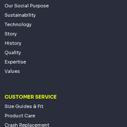
Our Social Purpose
Sustainability
Technology
Story
History
Quality
Expertise
Values
CUSTOMER SERVICE
Size Guides & Fit
Product Care
Crash Replacement