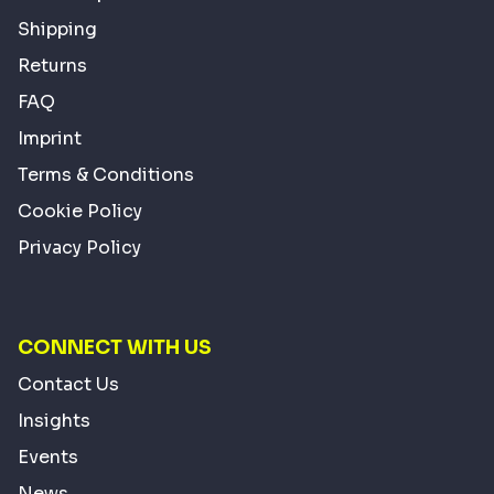
Shipping
Returns
FAQ
Imprint
Terms & Conditions
Cookie Policy
Privacy Policy
CONNECT WITH US
Contact Us
Insights
Events
News