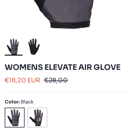
WOMENS ELEVATE AIR GLOVE
€18,20 EUR
€28,00
Color
Black
Black
Black
Spectral